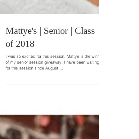
Mattye's | Senior | Class
of 2018
I was so excited for this session. Mattye is the winner
of my senior session giveaway! I have been waiting
for this session since August!...