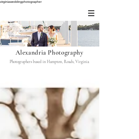
virginiaweddingphotographer
Alexandria Photography
Photographers based in Hampton, Roads, Virginia