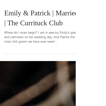
Emily & Patrick | Married
| The Currituck Club
Where do I even begin? I am in awe by Emily's grace
and calmness on her wedding day. And Patrick the
most chill groom we have ever seen!...