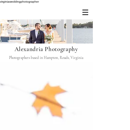
virginiaweddingphotographer
Alexandria Photography
Photographers based in Hampton, Roads, Virginia