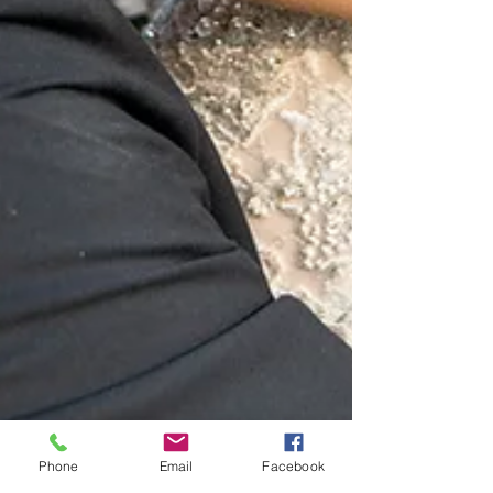
Phone
Email
Facebook