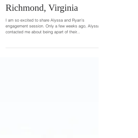
Alyssa + Ryan | Engaged |
Richmond, Virginia
I am so excited to share Alyssa and Ryan's
engagement session. Only a few weeks ago, Alyssa
contacted me about being apart of their...