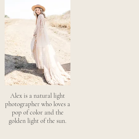
Alex is a natural light
photographer who loves a
pop of color and the
golden light of the sun.