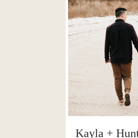
Kayla + Hunt