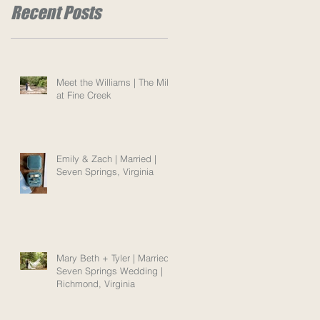
Recent Posts
Meet the Williams | The Mill
at Fine Creek
Emily & Zach | Married |
Seven Springs, Virginia
Mary Beth + Tyler | Married |
Seven Springs Wedding |
Richmond, Virginia