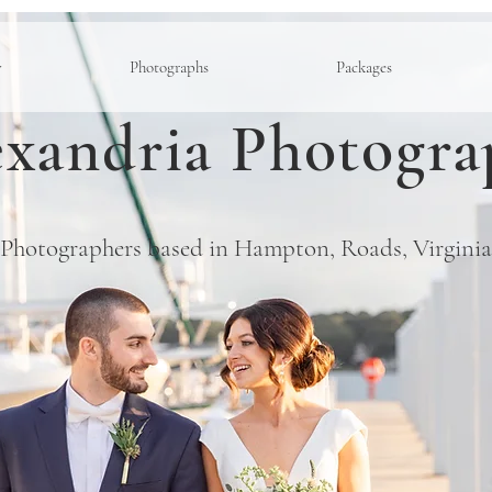
y
Photographs
Packages
xandria Photogra
Photographers based in Hampton, Roads, Virginia