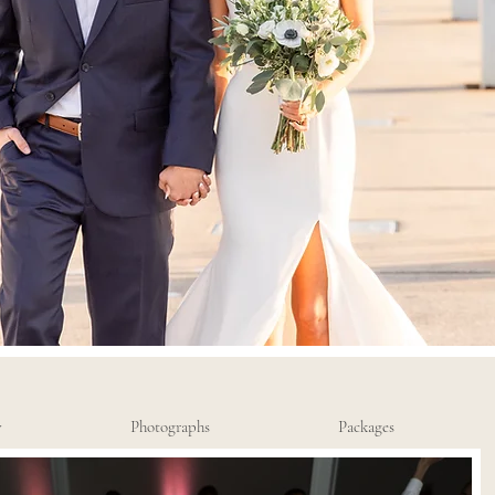
y
Photographs
Packages