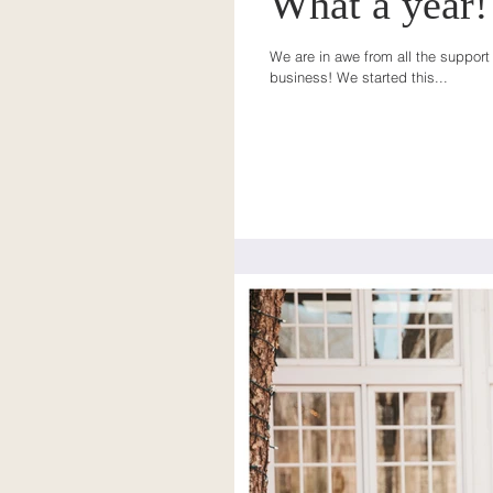
What a year!!
We are in awe from all the support 
business! We started this...