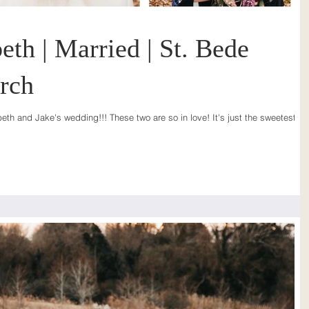
eth | Married | St. Bede
rch
eth and Jake's wedding!!! These two are so in love! It's just the sweetest