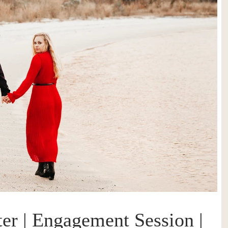
er | Engagement Session |