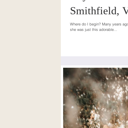
Smithfield, V
Where do I begin? Many years ago, 
she was just this adorable...