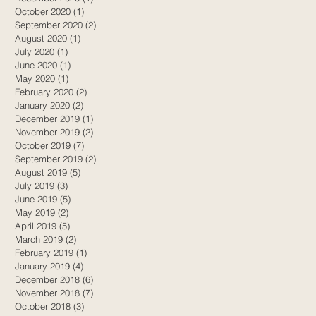
October 2020
(1)
1 post
September 2020
(2)
2 posts
August 2020
(1)
1 post
July 2020
(1)
1 post
June 2020
(1)
1 post
May 2020
(1)
1 post
February 2020
(2)
2 posts
January 2020
(2)
2 posts
December 2019
(1)
1 post
November 2019
(2)
2 posts
October 2019
(7)
7 posts
September 2019
(2)
2 posts
August 2019
(5)
5 posts
July 2019
(3)
3 posts
June 2019
(5)
5 posts
May 2019
(2)
2 posts
April 2019
(5)
5 posts
March 2019
(2)
2 posts
February 2019
(1)
1 post
January 2019
(4)
4 posts
December 2018
(6)
6 posts
November 2018
(7)
7 posts
October 2018
(3)
3 posts