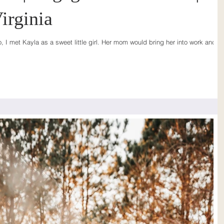
irginia
I met Kayla as a sweet little girl. Her mom would bring her into work and