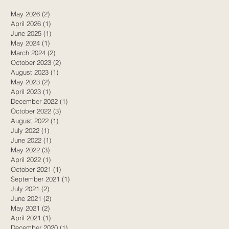
May 2026
(2)
2 posts
April 2026
(1)
1 post
June 2025
(1)
1 post
May 2024
(1)
1 post
March 2024
(2)
2 posts
October 2023
(2)
2 posts
August 2023
(1)
1 post
May 2023
(2)
2 posts
April 2023
(1)
1 post
December 2022
(1)
1 post
October 2022
(3)
3 posts
August 2022
(1)
1 post
July 2022
(1)
1 post
June 2022
(1)
1 post
May 2022
(3)
3 posts
April 2022
(1)
1 post
October 2021
(1)
1 post
September 2021
(1)
1 post
July 2021
(2)
2 posts
June 2021
(2)
2 posts
May 2021
(2)
2 posts
April 2021
(1)
1 post
December 2020
(1)
1 post