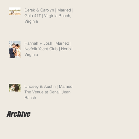
Derek & Carolyn | Married |
Gala 417 | Virginia Beach,
Virginia
Hannah + Josh | Married |
Norfolk Yacht Club | Norfolk,
Virginia
Lindsey & Austin | Married |
The Venue at Denali Jean
Ranch
Archive