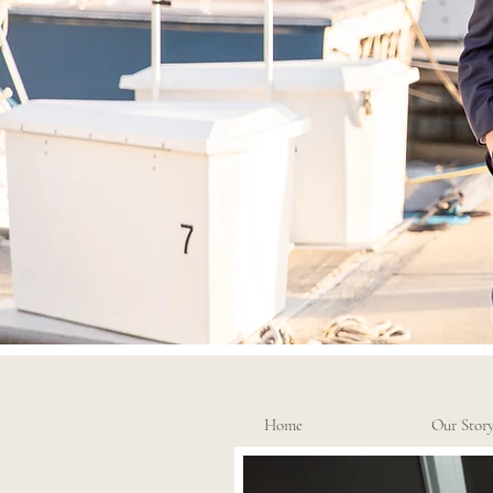
Home
Our Stor