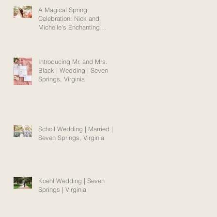
A Magical Spring
Celebration: Nick and
Michelle's Enchanting
Norfolk Wedding Amidst
Blooms
Introducing Mr. and Mrs.
Black | Wedding | Seven
Springs, Virginia
Scholl Wedding | Married |
Seven Springs, Virginia
Koehl Wedding | Seven
Springs | Virginia