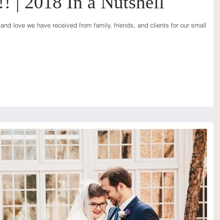
! | 2018 In a Nutshell
and love we have received from family, friends, and clients for our small