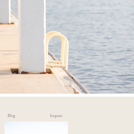
Blog
Inquire