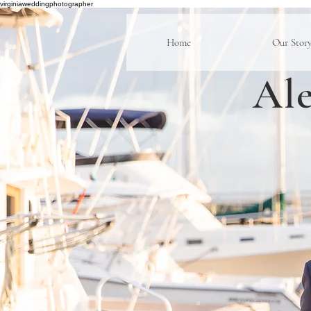
virginiaweddingphotographer
Home
Our Stor
Ale