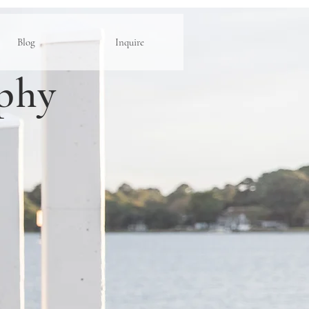
Blog
Inquire
phy