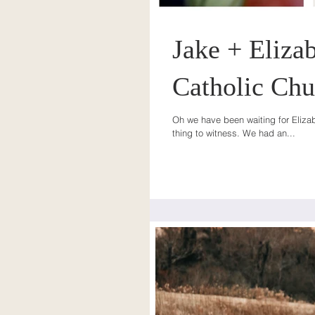
Jake + Elizab
Catholic Chu
Oh we have been waiting for Elizab
thing to witness. We had an...