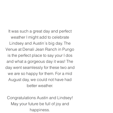
It was such a great day and perfect 
weather I might add to celebrate 
Lindsey and Austin´s big day. The 
Venue at Denali Jean Ranch in Pungo 
is the perfect place to say your I dos 
and what a gorgeous day it was! The 
day went seamlessly for these two and 
we are so happy for them. For a mid 
August day, we could not have had 
better weather. 
Congratulations Austin and Lindsey! 
May your future be full of joy and 
happiness. 