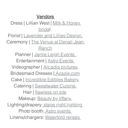
Vendors 
Dress | Lillian West | 
Milk & Honey 
brida
l. 
Florist | 
Lavender and Lillies Design.
Ceremony | 
The Venue at Denali Jean 
Ranch
Planner | 
Jamie Leigh Events. 
Entertainment | 
Astro Events.
Videographer | 
Arcadia pictures
. 
Bridesmaid Dresses |
 Azazie.com
Cake | 
Incredible Edibles Bakery.
Catering | 
Sweetwater Cuisine.
Hair | 
flawless on site
. 
Makeup: 
Beauty by tiffany.
Lighting/drapery:
 stage right lighting 
Photo booth:
 Astro events 
Linens/chargers: 
Waterford rentals 