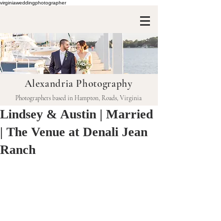
virginiaweddingphotographer
Alexandria Photography
Photographers based in Hampton, Roads, Virginia
Lindsey & Austin | Married
| The Venue at Denali Jean
Ranch