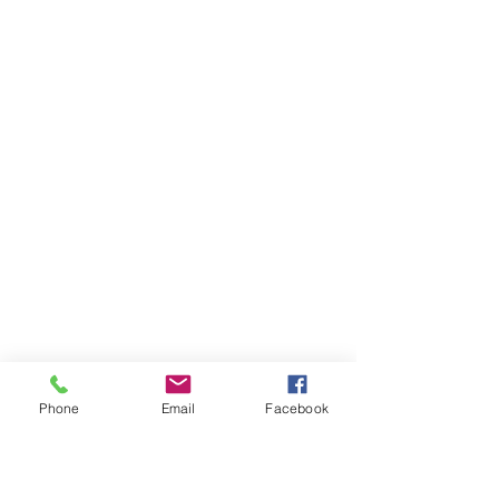
Phone
Email
Facebook