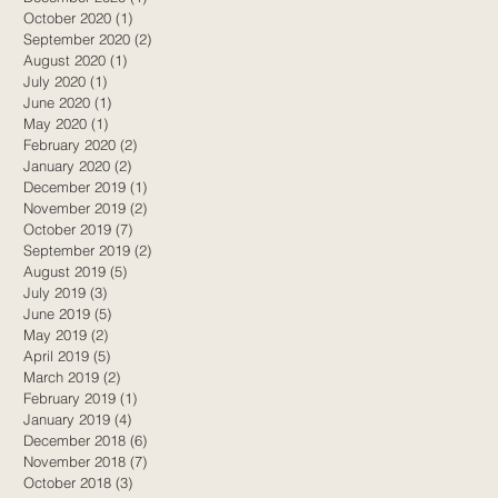
October 2020
(1)
1 post
September 2020
(2)
2 posts
August 2020
(1)
1 post
July 2020
(1)
1 post
June 2020
(1)
1 post
May 2020
(1)
1 post
February 2020
(2)
2 posts
January 2020
(2)
2 posts
December 2019
(1)
1 post
November 2019
(2)
2 posts
October 2019
(7)
7 posts
September 2019
(2)
2 posts
August 2019
(5)
5 posts
July 2019
(3)
3 posts
,
June 2019
(5)
5 posts
May 2019
(2)
2 posts
April 2019
(5)
5 posts
March 2019
(2)
2 posts
February 2019
(1)
1 post
January 2019
(4)
4 posts
December 2018
(6)
6 posts
November 2018
(7)
7 posts
October 2018
(3)
3 posts