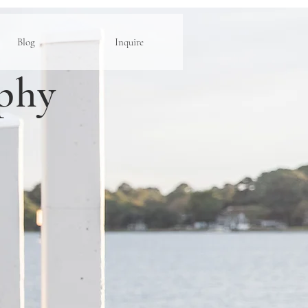
Blog
Inquire
phy