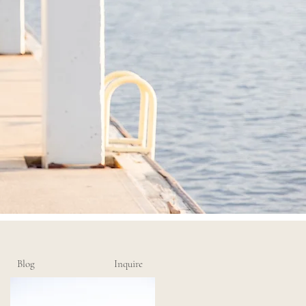
Blog
Inquire