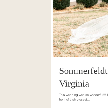
Sommerfeldt 
Virginia
This wedding was so wonderful!!! L
front of their closest...