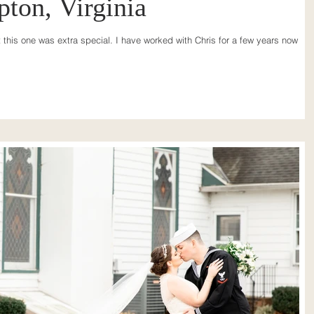
pton, Virginia
t this one was extra special. I have worked with Chris for a few years now an