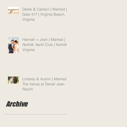
Derek & Carolyn | Married |
Gala 417 | Virginia Beach,
Virginia
Hannah + Josh | Married |
Norfolk Yacht Club | Norfolk,
Virginia
Lindsey & Austin | Married |
The Venue at Denali Jean
Ranch
Archive