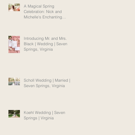
A Magical Spring
Celebration: Nick and
Michelle's Enchanting
Norfolk Wedding Amidst
Blooms
Introducing Mr. and Mrs.
Black | Wedding | Seven
Springs, Virginia
Scholl Wedding | Married |
Seven Springs, Virginia
Koehl Wedding | Seven
Springs | Virginia