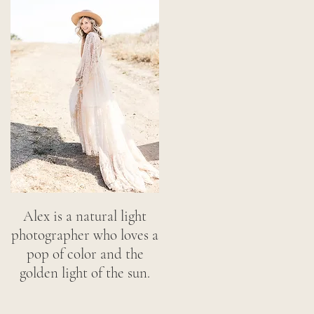
Alex is a natural light
photographer who loves a
pop of color and the
golden light of the sun.