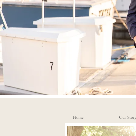
Home
Our Stor