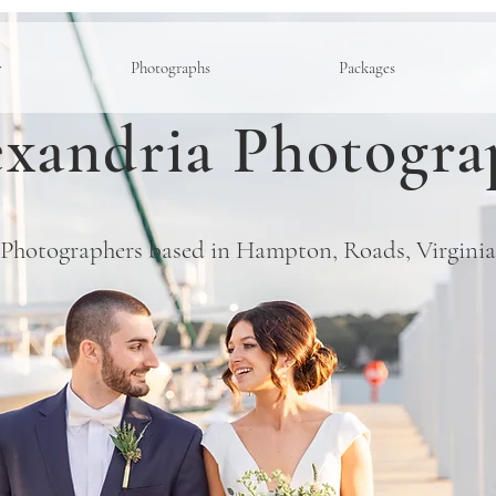
y
Photographs
Packages
xandria Photogra
Photographers based in Hampton, Roads, Virginia