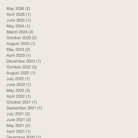
May 2026
(2)
2 posts
April 2026
(1)
1 post
d
June 2025
(1)
1 post
May 2024
(1)
1 post
March 2024
(2)
2 posts
October 2023
(2)
2 posts
August 2023
(1)
1 post
May 2023
(2)
2 posts
April 2023
(1)
1 post
December 2022
(1)
1 post
October 2022
(3)
3 posts
August 2022
(1)
1 post
July 2022
(1)
1 post
June 2022
(1)
1 post
May 2022
(3)
3 posts
April 2022
(1)
1 post
October 2021
(1)
1 post
September 2021
(1)
1 post
July 2021
(2)
2 posts
June 2021
(2)
2 posts
May 2021
(2)
2 posts
April 2021
(1)
1 post
December 2020
(1)
1 post