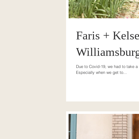
Faris + Kelse
Williamsbur
Due to Covid-19, we had to take a 
Especially when we get to...