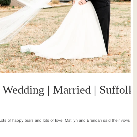
Wedding | Married | Suffolk
ots of happy tears and lots of love! Matilyn and Brendan said their vows in