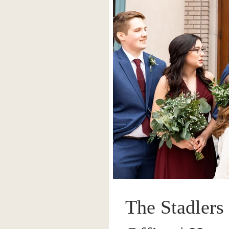
The Stadlers 