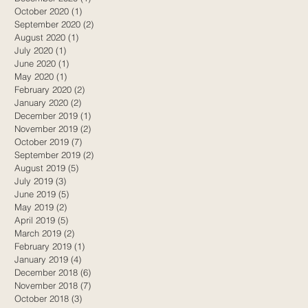
October 2020
(1)
1 post
September 2020
(2)
2 posts
August 2020
(1)
1 post
July 2020
(1)
1 post
June 2020
(1)
1 post
May 2020
(1)
1 post
February 2020
(2)
2 posts
January 2020
(2)
2 posts
December 2019
(1)
1 post
November 2019
(2)
2 posts
October 2019
(7)
7 posts
September 2019
(2)
2 posts
August 2019
(5)
5 posts
July 2019
(3)
3 posts
June 2019
(5)
5 posts
May 2019
(2)
2 posts
April 2019
(5)
5 posts
March 2019
(2)
2 posts
February 2019
(1)
1 post
January 2019
(4)
4 posts
December 2018
(6)
6 posts
November 2018
(7)
7 posts
October 2018
(3)
3 posts