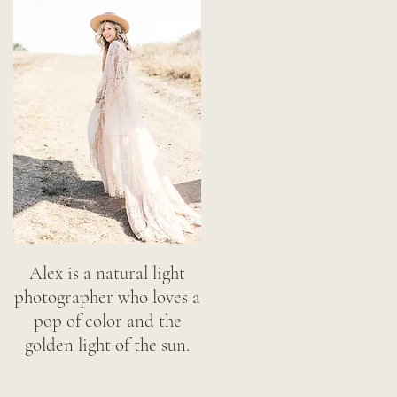
Alex is a natural light
photographer who loves a
pop of color and the
golden light of the sun.