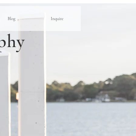
Blog
Inquire
phy