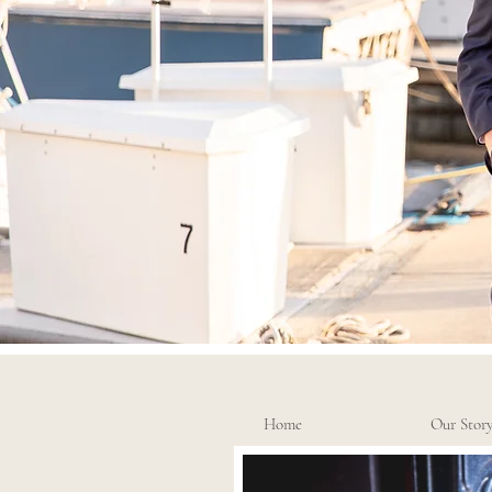
Home
Our Stor