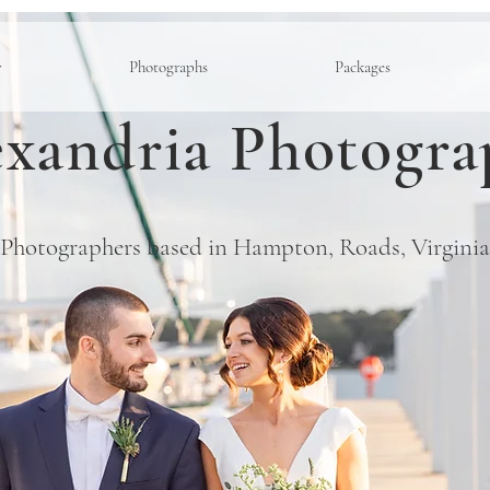
y
Photographs
Packages
xandria Photogra
Photographers based in Hampton, Roads, Virginia