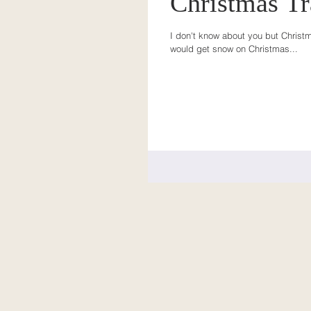
Christmas Tr
I don't know about you but Christma
would get snow on Christmas...