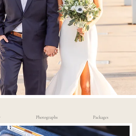
y
Photographs
Packages