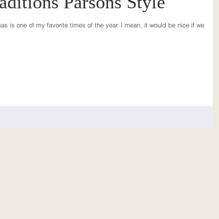
aditions Parsons Style
s is one of my favorite times of the year. I mean, it would be nice if we