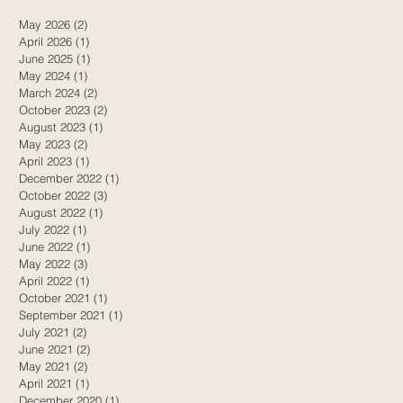
May 2026
(2)
2 posts
April 2026
(1)
1 post
June 2025
(1)
1 post
May 2024
(1)
1 post
March 2024
(2)
2 posts
October 2023
(2)
2 posts
August 2023
(1)
1 post
May 2023
(2)
2 posts
April 2023
(1)
1 post
December 2022
(1)
1 post
October 2022
(3)
3 posts
August 2022
(1)
1 post
July 2022
(1)
1 post
June 2022
(1)
1 post
May 2022
(3)
3 posts
April 2022
(1)
1 post
October 2021
(1)
1 post
September 2021
(1)
1 post
July 2021
(2)
2 posts
June 2021
(2)
2 posts
May 2021
(2)
2 posts
April 2021
(1)
1 post
December 2020
(1)
1 post