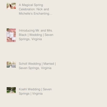
A Magical Spring
Celebration: Nick and
Michelle's Enchanting
Norfolk Wedding Amidst
Blooms
Introducing Mr. and Mrs.
Black | Wedding | Seven
Springs, Virginia
Scholl Wedding | Married |
Seven Springs, Virginia
Koehl Wedding | Seven
Springs | Virginia