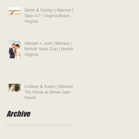
Derek & Carolyn | Married |
Gala 417 | Virginia Beach,
Virginia
Hannah + Josh | Married |
Norfolk Yacht Club | Norfolk,
Virginia
Lindsey & Austin | Married |
The Venue at Denali Jean
Ranch
Archive