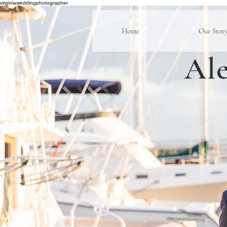
virginiaweddingphotographer
Home
Our Stor
Ale