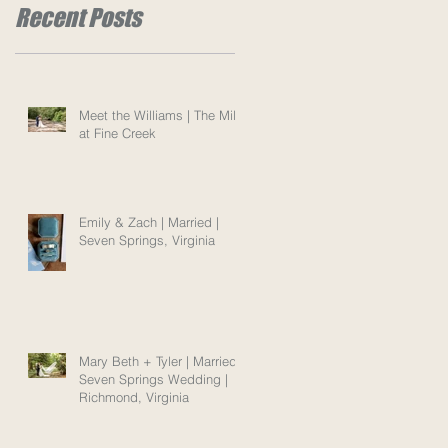
Recent Posts
Meet the Williams | The Mill
at Fine Creek
Emily & Zach | Married |
Seven Springs, Virginia
Mary Beth + Tyler | Married |
Seven Springs Wedding |
Richmond, Virginia