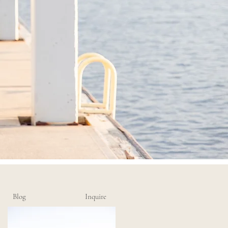
Blog
Inquire