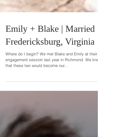
Emily + Blake | Married |
Fredericksburg, Virginia
Where do I begin? We met Blake and Emily at their
engagement session last year in Richmond. We knew
that these two would become our...