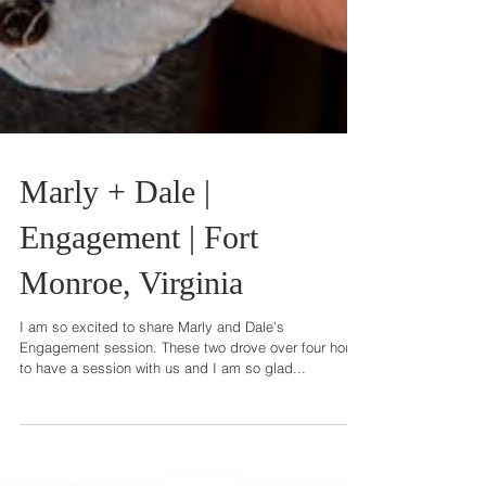
Marly + Dale |
Engagement | Fort
Monroe, Virginia
I am so excited to share Marly and Dale's
Engagement session. These two drove over four hours
to have a session with us and I am so glad...