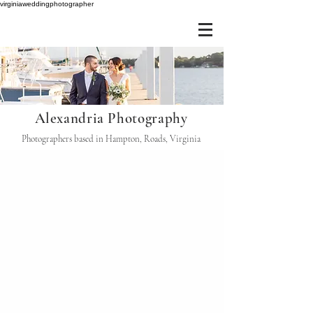
virginiaweddingphotographer
Alexandria Photography
Photographers based in Hampton, Roads, Virginia