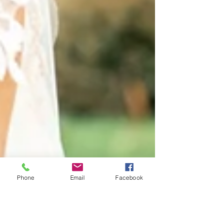
Phone
Email
Facebook