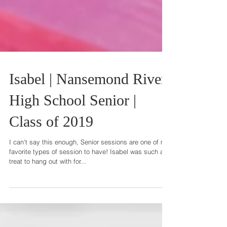
Isabel | Nansemond River
High School Senior |
Class of 2019
I can't say this enough, Senior sessions are one of my
favorite types of session to have! Isabel was such a
treat to hang out with for...