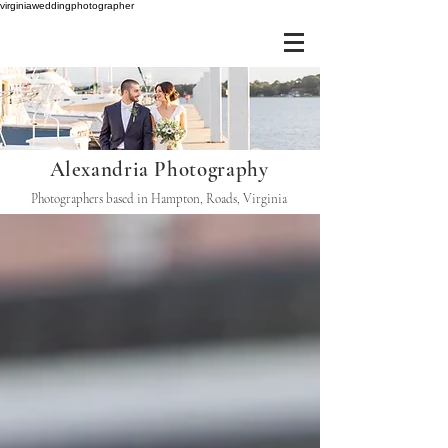
virginiaweddingphotographer
Alexandria Photography
Photographers based in Hampton, Roads, Virginia