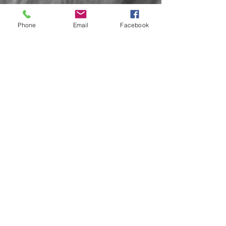
Phone
Email
Facebook