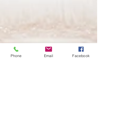
Phone
Email
Facebook