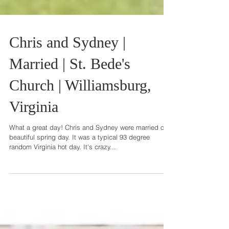
Chris and Sydney |
Married | St. Bede's
Church | Williamsburg,
Virginia
What a great day! Chris and Sydney were married on
beautiful spring day. It was a typical 93 degree
random Virginia hot day. It's crazy...