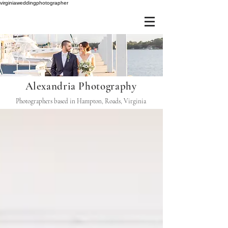
virginiaweddingphotographer
Alexandria Photography
Photographers based in Hampton, Roads, Virginia