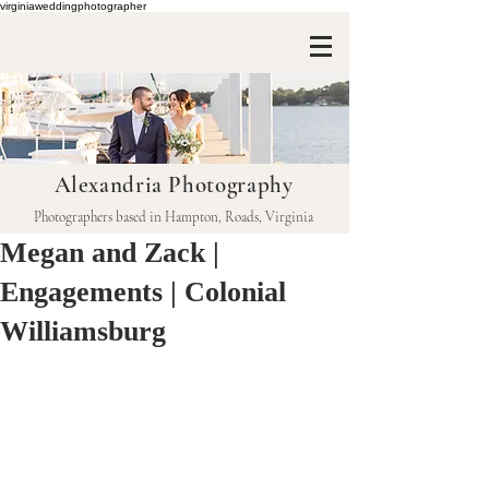
virginiaweddingphotographer
Alexandria Photography
Photographers based in Hampton, Roads, Virginia
Megan and Zack |
Engagements | Colonial
Williamsburg