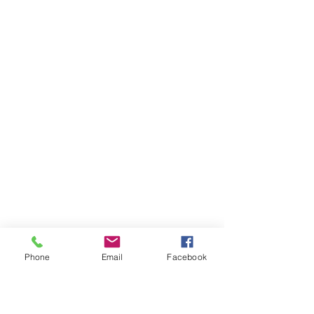
Phone
Email
Facebook