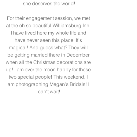
she deserves the world!
For their engagement session, we met 
at the oh so beautiful Williamsburg Inn. 
I have lived here my whole life and 
have never seen this place. It's 
magical! And guess what? They will 
be getting married there in December 
when all the Christmas decorations are 
up! I am over the moon happy for these 
two special people! This weekend, I 
am photographing Megan's Bridals! I 
can't wait!