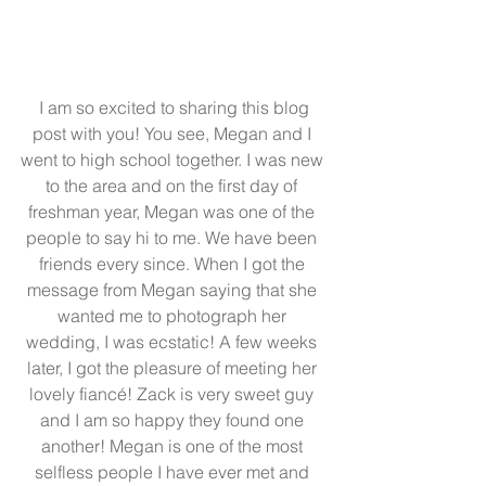
 I am so excited to sharing this blog 
post with you! You see, Megan and I 
went to high school together. I was new 
to the area and on the first day of 
freshman year, Megan was one of the 
people to say hi to me. We have been 
friends every since. When I got the 
message from Megan saying that she 
wanted me to photograph her 
wedding, I was ecstatic! A few weeks 
later, I got the pleasure of meeting her 
lovely fiancé! Zack is very sweet guy 
and I am so happy they found one 
another! Megan is one of the most 
selfless people I have ever met and 