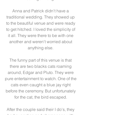
Anna and Patrick didn't have a 
traditional wedding. They showed up 
to the beautiful venue and were ready 
to get hitched. I loved the simplicity of 
it all. They were there to be with one 
another and weren't worried about 
anything else. 
The funny part of this venue is that 
there are two blacks cats roaming 
around, Edgar and Pluto. They were 
pure entertainment to watch. One of the 
cats even caught a blue jay right 
before the ceremony. But unfortunately 
for the cat, the bird escaped. 
After the couple said their I do's, they 