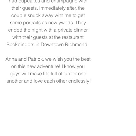
had cupcakes and champagne with 
their guests. Immediately after, the 
couple snuck away with me to get 
some portraits as newlyweds. They 
ended the night with a private dinner 
with their guests at the restaurant 
Bookbinders in Downtown Richmond.  
Anna and Patrick, we wish you the best 
on this new adventure! I know you 
guys will make life full of fun for one 
another and love each other endlessly!