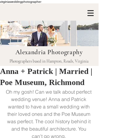
virginiaweddingphotographer
Alexandria Photography
Photographers based in Hampton, Roads, Virginia
Anna + Patrick | Married |
Poe Museum, Richmond
Oh my gosh! Can we talk about perfect 
wedding venue! Anna and Patrick 
wanted to have a small wedding with 
their loved ones and the Poe Museum 
was perfect. The cool history behind it 
and the beautiful architecture. You 
can't go wrong. 