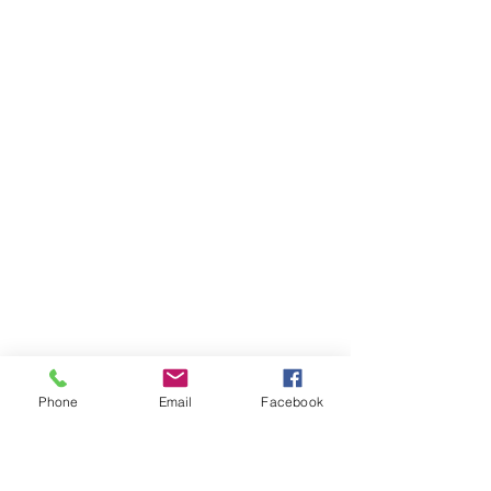
Phone
Email
Facebook