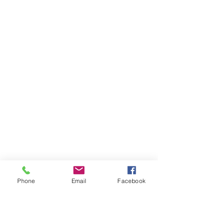
Phone
Email
Facebook