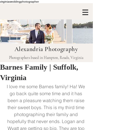
virginiaweddingphotographer
Alexandria Photography
Photographers based in Hampton, Roads, Virginia
Barnes Family | Suffolk,
Virginia
I love me some Barnes family! Ha! We 
go back quite some time and it has 
been a pleasure watching them raise 
their sweet boys. This is my third time 
photographing their family and 
hopefully that never ends. Logan and 
Wyatt are getting so big. They are too 