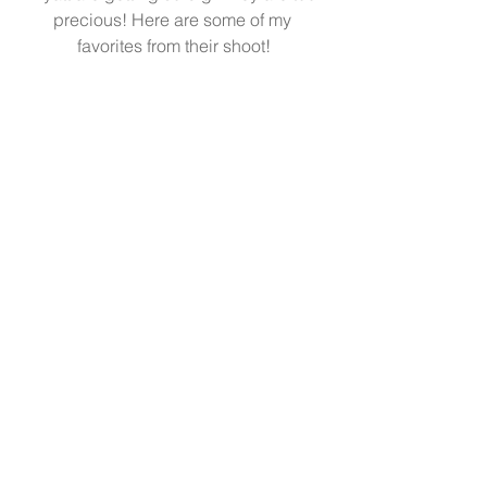
precious! Here are some of my 
favorites from their shoot!