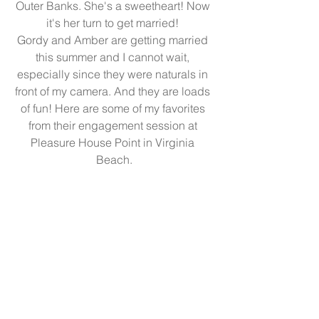
Outer Banks. She's a sweetheart! Now 
it's her turn to get married! 
Gordy and Amber are getting married 
this summer and I cannot wait, 
especially since they were naturals in 
front of my camera. And they are loads 
of fun! Here are some of my favorites 
from their engagement session at 
Pleasure House Point in Virginia 
Beach.