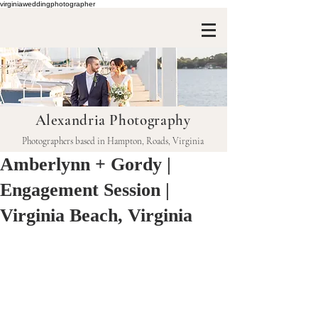
virginiaweddingphotographer
Alexandria Photography
Photographers based in Hampton, Roads, Virginia
Amberlynn + Gordy |
Engagement Session |
Virginia Beach, Virginia