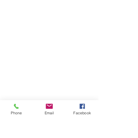
Phone
Email
Facebook