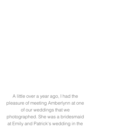
A little over a year ago, I had the 
pleasure of meeting Amberlynn at one 
of our weddings that we 
photographed. She was a bridesmaid 
at Emily and Patrick's wedding in the 