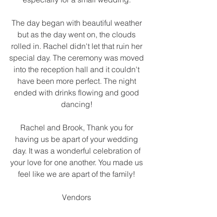
The day began with beautiful weather 
but as the day went on, the clouds 
rolled in. Rachel didn't let that ruin her 
special day. The ceremony was moved 
into the reception hall and it couldn't 
have been more perfect. The night 
ended with drinks flowing and good 
dancing! 
Rachel and Brook, Thank you for 
having us be apart of your wedding 
day. It was a wonderful celebration of 
your love for one another. You made us 
feel like we are apart of the family! 
Vendors 