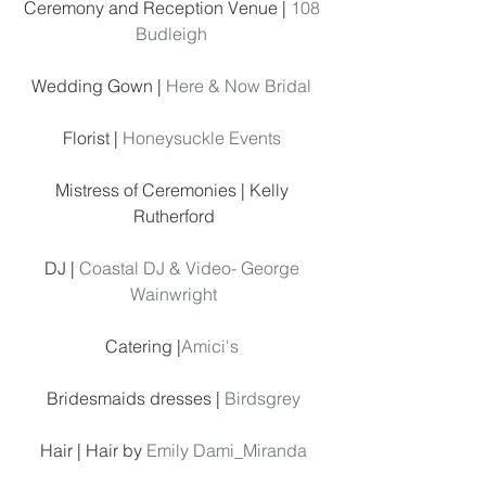
Ceremony and Reception Venue | 
108 
Budleigh
Wedding Gown | 
Here & Now Bridal
Florist | 
Honeysuckle Events 
Mistress of Ceremonies | Kelly 
Rutherford
DJ | 
Coastal DJ & Video- George 
Wainwright
Catering |
Amici's 
Bridesmaids dresses | 
Birdsgrey
Hair | Hair by 
Emily Dami_Miranda