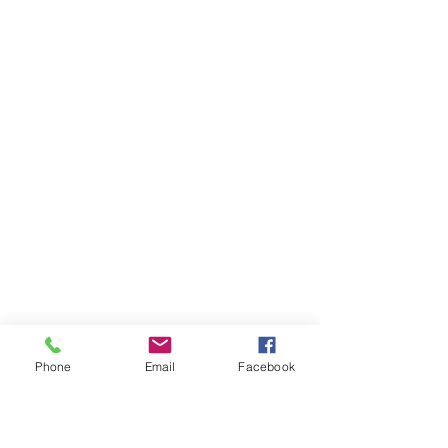
Phone
Email
Facebook