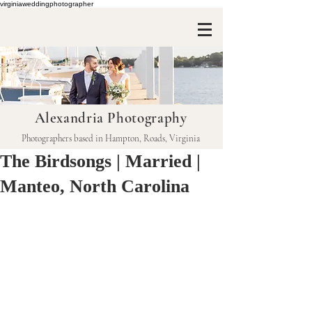
virginiaweddingphotographer
Alexandria Photography
Photographers based in Hampton, Roads, Virginia
The Birdsongs | Married |
Manteo, North Carolina