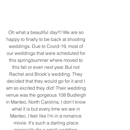
Oh what a beautiful day!!! We are so 
happy to finally to be back at shooting 
weddings. Due to Covid-19, most of 
our weddings that were scheduled for 
this spring/summer where moved to 
this fall or even next year. But not 
Rachel and Brook's wedding. They 
decided that they would go for it and I 
am so excited they did! Their wedding 
venue was the gorgeous 108 Budleigh 
in Manteo, North Carolina. I don't know 
what it is but every time we are in 
Manteo, I feel like I'm in a romance 
movie. It's such a darling place 
especially for a small wedding. 