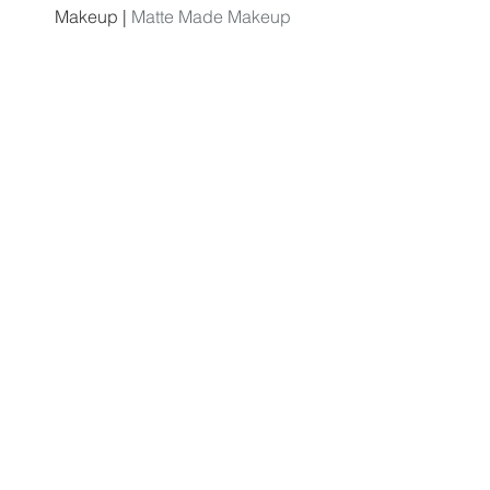
Makeup | 
Matte Made Makeup