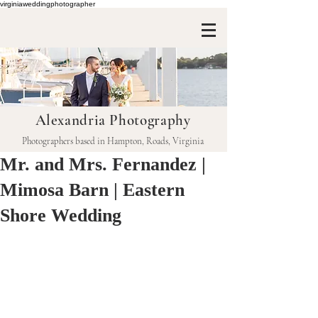
virginiaweddingphotographer
Alexandria Photography
Photographers based in Hampton, Roads, Virginia
Mr. and Mrs. Fernandez |
Mimosa Barn | Eastern
Shore Wedding