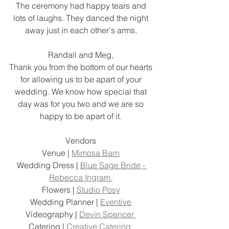
The ceremony had happy tears and 
lots of laughs. They danced the night 
away just in each other's arms. 
Randall and Meg, 
Thank you from the bottom of our hearts 
for allowing us to be apart of your 
wedding. We know how special that 
day was for you two and we are so 
happy to be apart of it. 
Vendors 
Venue | 
Mimosa Barn
Wedding Dress | 
Blue Sage Bride - 
Rebecca Ingram 
Flowers | 
Studio Posy
Wedding Planner | 
Eventive
Videography | 
Devin Spencer 
Catering | 
Creative Catering 