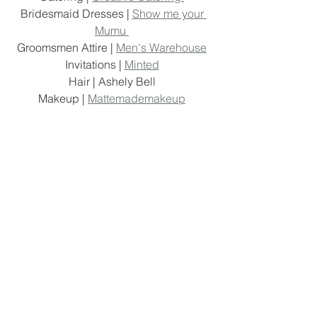
Bridesmaid Dresses | 
Show me your 
Mumu 
Groomsmen Attire | 
Men's Warehouse
Invitations | 
Minted
Hair | Ashely Bell 
Makeup | 
Mattemademakeup