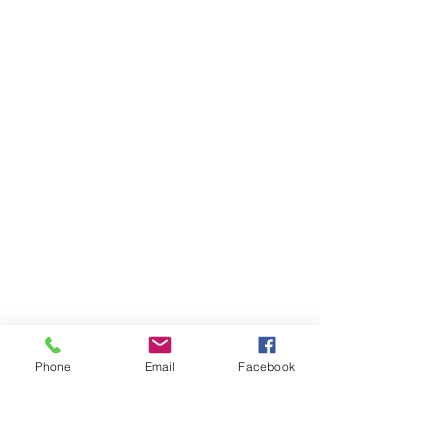
Phone
Email
Facebook