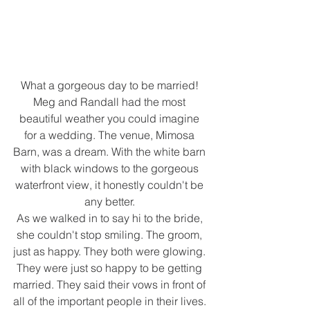
What a gorgeous day to be married! 
Meg and Randall had the most 
beautiful weather you could imagine 
for a wedding. The venue, Mimosa 
Barn, was a dream. With the white barn 
with black windows to the gorgeous 
waterfront view, it honestly couldn't be 
any better. 
As we walked in to say hi to the bride, 
she couldn't stop smiling. The groom, 
just as happy. They both were glowing. 
They were just so happy to be getting 
married. They said their vows in front of 
all of the important people in their lives. 