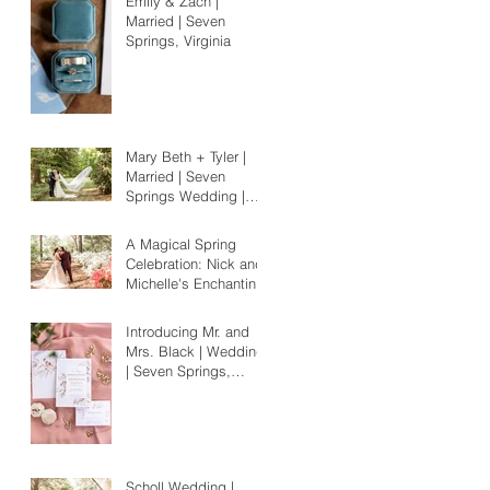
Emily & Zach |
Married | Seven
Springs, Virginia
Mary Beth + Tyler |
Married | Seven
Springs Wedding |
Richmond, Virginia
A Magical Spring
Celebration: Nick and
Michelle's Enchanting
Norfolk Wedding
Amidst Blooms
Introducing Mr. and
Mrs. Black | Wedding
| Seven Springs,
Virginia
Scholl Wedding |