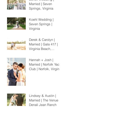
Married | Seven
Springs, Virginia
Koehl Wedding |
Seven Springs |
Virginia
Derek & Carolyn |
Married | Gala 417 |
Virginia Beach,
Virginia
Hannah + Josh |
Married | Norfolk Yacht
Club | Norfolk, Virginia
Lindsey & Austin |
Married | The Venue at
Denali Jean Ranch