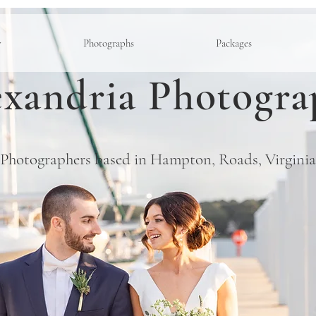
y
Photographs
Packages
xandria Photogra
Photographers based in Hampton, Roads, Virginia