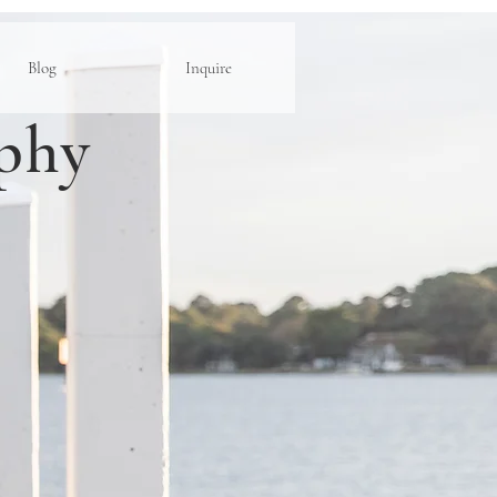
Blog
Inquire
phy