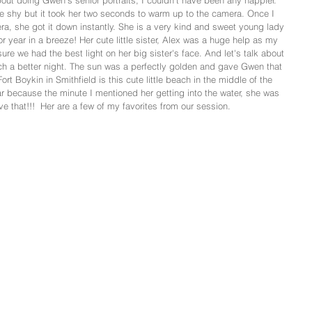
ut doing Gwen's senior portraits, I couldn't have been any happier. 
e shy but it took her two seconds to warm up to the camera. Once I 
a, she got it down instantly. She is a very kind and sweet young lady 
or year in a breeze! Her cute little sister, Alex was a huge help as my 
ure we had the best light on her big sister's face. And let's talk about 
h a better night. The sun was a perfectly golden and gave Gwen that 
Fort Boykin in Smithfield is this cute little beach in the middle of the 
 because the minute I mentioned her getting into the water, she was 
ve that!!!  Her are a few of my favorites from our session.