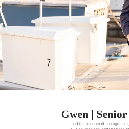
Gwen | Senior 
I had the pleasure of photographing