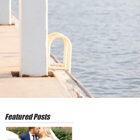
Featured Posts