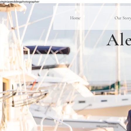
virginiaweddingphotographer
Home
Our Stor
Ale