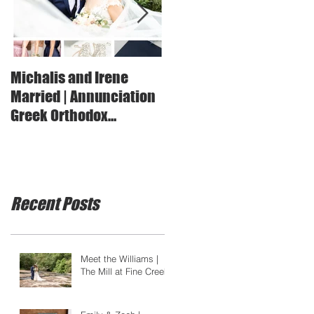
Michalis and Irene
Marianna + JT | Married 
Married | Annunciation
Suffolk Lake House
Greek Orthodox
Cathedral
Recent Posts
Meet the Williams |
The Mill at Fine Creek