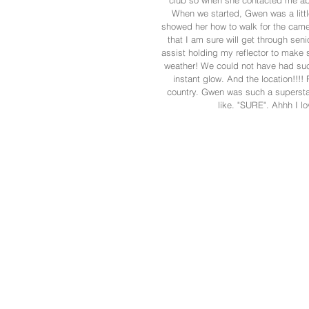
club so when she contacted me abo
When we started, Gwen was a littl
showed her how to walk for the camer
that I am sure will get through seni
assist holding my reflector to make s
weather! We could not have had suc
instant glow. And the location!!!! 
country. Gwen was such a superstar
like. "SURE". Ahhh I lo