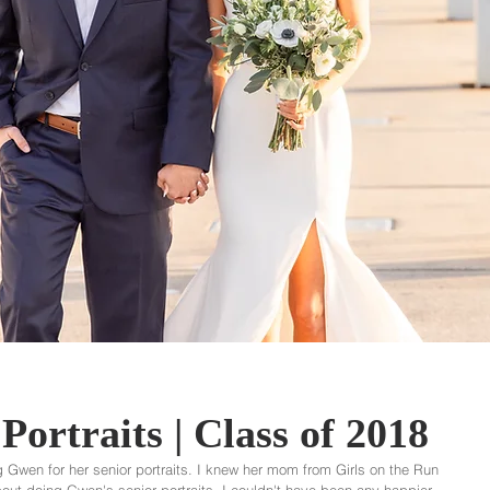
Portraits | Class of 2018
 Gwen for her senior portraits. I knew her mom from Girls on the Run 