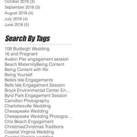
October 2018
(3)
3 posts
September 2018
(3)
3 posts
August 2018
(4)
4 posts
July 2018
(4)
4 posts
June 2018
(5)
5 posts
Search By Tags
108 Budleigh Wedding
16 and Pregnant
Avalon Pier engagement session
Beach Maternity
Being Content
Being Content with life
Being Yourself
Belles Isle Engagements
Bells Isle Engagement Session
Brock Environmental Center Engagements
Byrd Park Engagement Session
Carrolton Photography
Charlottesville Wedding
Chesapeake Wedding
Chesapeake Wedding Photographer
Chix Beach Engagement
Christmas
Christmas Traditions
Coastal Virginia Wedding
Coastal Virginia wedding