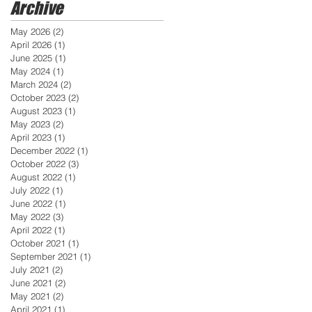
Archive
May 2026
(2)
2 posts
April 2026
(1)
1 post
June 2025
(1)
1 post
May 2024
(1)
1 post
March 2024
(2)
2 posts
October 2023
(2)
2 posts
August 2023
(1)
1 post
May 2023
(2)
2 posts
April 2023
(1)
1 post
December 2022
(1)
1 post
October 2022
(3)
3 posts
August 2022
(1)
1 post
July 2022
(1)
1 post
June 2022
(1)
1 post
May 2022
(3)
3 posts
April 2022
(1)
1 post
October 2021
(1)
1 post
September 2021
(1)
1 post
July 2021
(2)
2 posts
June 2021
(2)
2 posts
May 2021
(2)
2 posts
April 2021
(1)
1 post