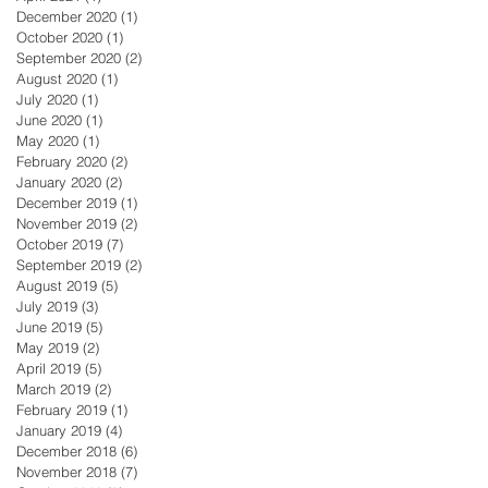
December 2020
(1)
1 post
October 2020
(1)
1 post
September 2020
(2)
2 posts
August 2020
(1)
1 post
July 2020
(1)
1 post
June 2020
(1)
1 post
May 2020
(1)
1 post
February 2020
(2)
2 posts
January 2020
(2)
2 posts
December 2019
(1)
1 post
November 2019
(2)
2 posts
October 2019
(7)
7 posts
September 2019
(2)
2 posts
August 2019
(5)
5 posts
July 2019
(3)
3 posts
June 2019
(5)
5 posts
May 2019
(2)
2 posts
April 2019
(5)
5 posts
March 2019
(2)
2 posts
February 2019
(1)
1 post
January 2019
(4)
4 posts
December 2018
(6)
6 posts
November 2018
(7)
7 posts